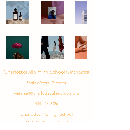
Charlottesville High School Orchestra
Emily Waters, Director
waterse1@charlottesvilleschools.org
434-245-2726
Charlottesville High School
1400 Melbourne Road