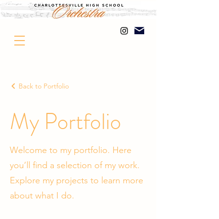
Back to Portfolio
My Portfolio
Welcome to my portfolio. Here
you’ll find a selection of my work.
Explore my projects to learn more
about what I do.