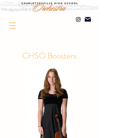
CHSO Boosters