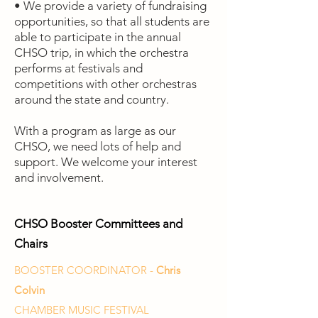
• We provide a variety of fundraising
opportunities, so that all students are
able to participate in the annual
CHSO trip, in which the orchestra
performs at festivals and
competitions with other orchestras
around the state and country.
With a program as large as our
CHSO, we need lots of help and
support. We welcome your interest
and involvement.
CHSO Booster Committees and
Chairs
BOOSTER COORDINATOR -
Chris
Colvin
CHAMBER MUSIC FESTIVAL