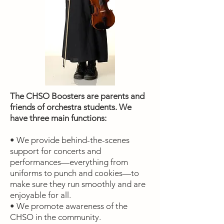
The CHSO Boosters are parents and
friends of orchestra students. We
have three main functions:
• We provide behind-the-scenes
support for concerts and
performances—everything from
uniforms to punch and cookies—to
make sure they run smoothly and are
enjoyable for all.
• We promote awareness of the
CHSO in the community.