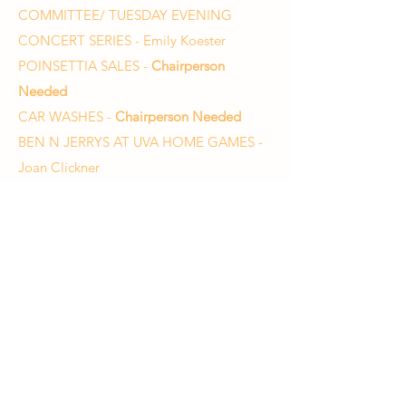
COMMITTEE/ TUESDAY EVENING
CONCERT SERIES - Emily Koester
POINSETTIA SALES -
Chairperson
Needed
CAR WASHES -
Chairperson Needed
BEN N JERRYS AT UVA HOME GAMES -
Joan Clickner
HOSPITALITY - Cheri Bowling
UNIFORMS - Diane Curtis
Charlottesville High School Orchestra
Emily Waters, Director
waterse1@charlottesvilleschools.org
434-245-2726
Charlottesville High School